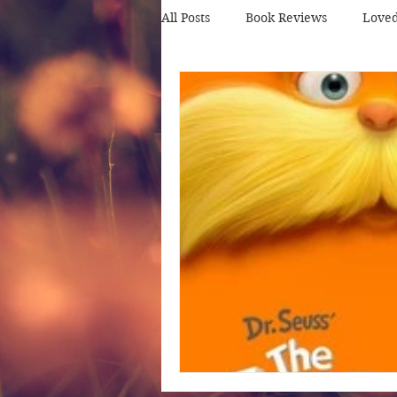
All Posts
Book Reviews
Love