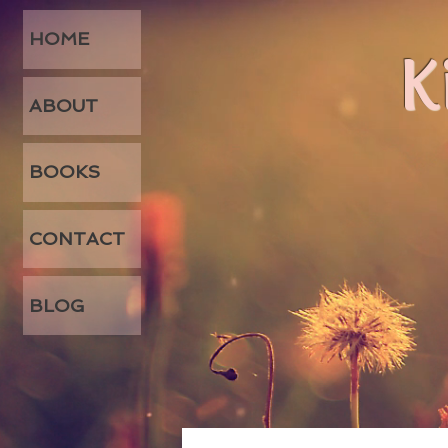
HOME
K
ABOUT
BOOKS
CONTACT
BLOG