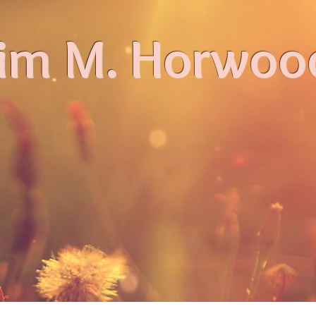
im M. Horwoo