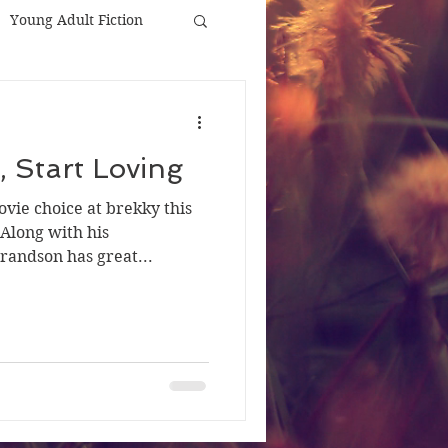
Young Adult Fiction
, Start Loving
vie choice at brekky this
Along with his
randson has great...