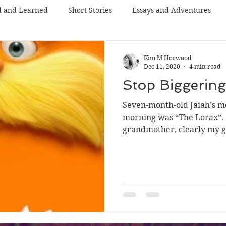
d and Learned
Short Stories
Essays and Adventures
Kim M Horwood
Dec 11, 2020
4 min read
Stop Biggering
Seven-month-old Jaiah’s mo
morning was “The Lorax”. 
grandmother, clearly my g