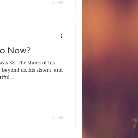
o Now?
was 53. The shock of his
beyond us, his sisters, and
iful...