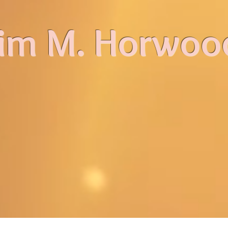
im M. Horwoo