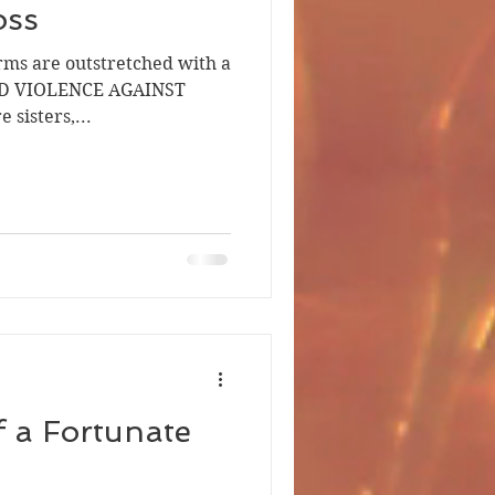
oss
arms are outstretched with a
END VIOLENCE AGAINST
sisters,...
f a Fortunate