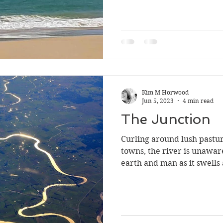
Kim M Horwood
Jun 5, 2023
4 min read
The Junction
Curling around lush pastu
towns, the river is unawar
earth and man as it swells 