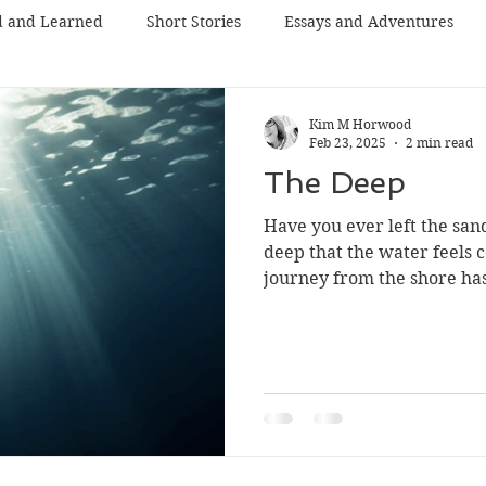
d and Learned
Short Stories
Essays and Adventures
Kim M Horwood
Feb 23, 2025
2 min read
The Deep
Have you ever left the san
deep that the water feels c
journey from the shore has