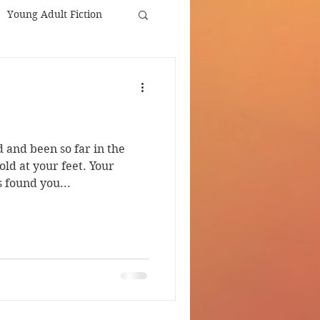
Young Adult Fiction
d and been so far in the
old at your feet. Your
 found you...