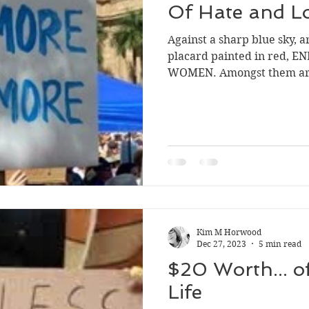
Of Hate and L
Against a sharp blue sky, 
placard painted in red, 
WOMEN. Amongst them are 
Kim M Horwood
Dec 27, 2023
5 min read
$20 Worth... o
Life