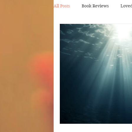
All Posts
Book Reviews
Love