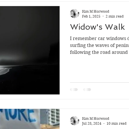
Kim M Horwood
Feb 1, 2025
2 min read
Widow's Walk
I remember car windows d
surfing the waves of peninsula br
following the road around
Kim M Horwood
Jul 28, 2024
10 min read