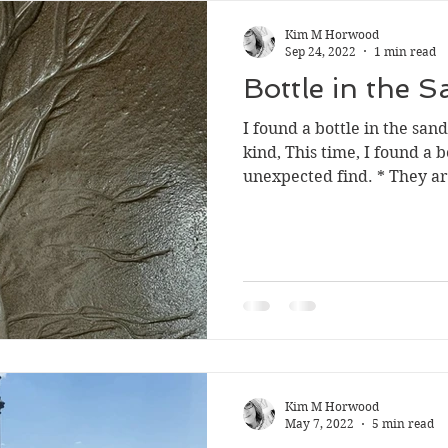
Kim M Horwood
Sep 24, 2022
1 min read
Bottle in the 
I found a bottle in the san
kind, This time, I found a b
unexpected find. * They are
Kim M Horwood
May 7, 2022
5 min read