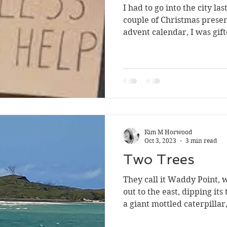
I had to go into the city l
couple of Christmas prese
advent calendar, I was gift
Kim M Horwood
Oct 3, 2023
3 min read
Two Trees
They call it Waddy Point, 
out to the east, dipping its
a giant mottled caterpillar,