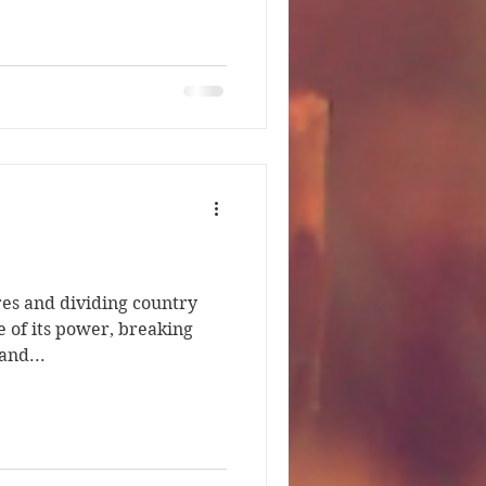
res and dividing country
e of its power, breaking
and...