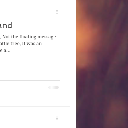
Sand
d, Not the floating message
ottle tree, It was an
 a...