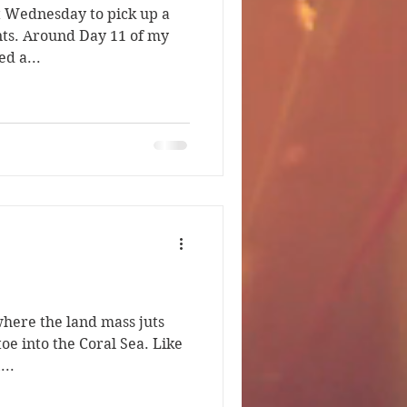
ast Wednesday to pick up a
nts. Around Day 11 of my
ed a...
where the land mass juts
 toe into the Coral Sea. Like
...