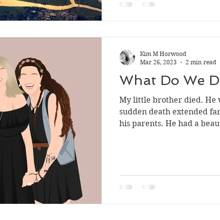
Kim M Horwood
Mar 26, 2023
2 min read
What Do We D
My little brother died. He 
sudden death extended far 
his parents. He had a beaut