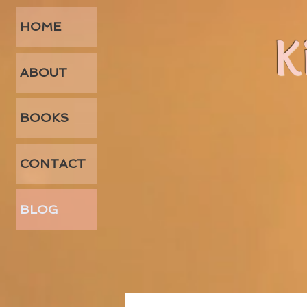
HOME
K
ABOUT
BOOKS
CONTACT
BLOG