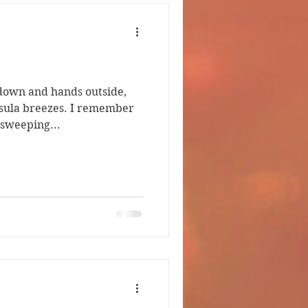
own and hands outside,
eezes. I remember
 sweeping...