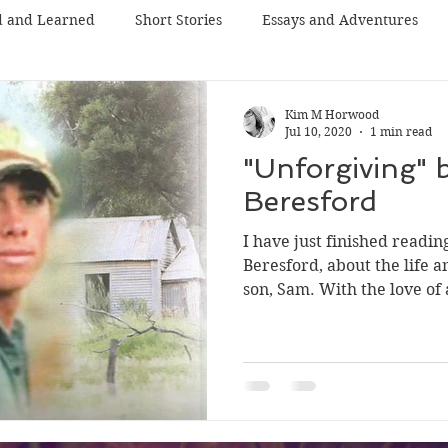
d and Learned
Short Stories
Essays and Adventures
Kim M Horwood
Jul 10, 2020
1 min read
"Unforgiving" 
Beresford
I have just finished readi
Beresford, about the life a
son, Sam. With the love of a