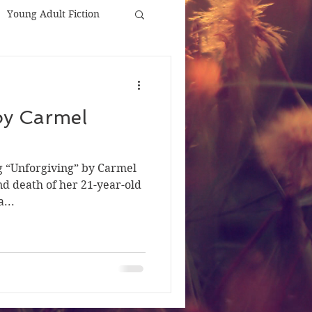
Young Adult Fiction
by Carmel
ng “Unforgiving” by Carmel
nd death of her 21-year-old
...