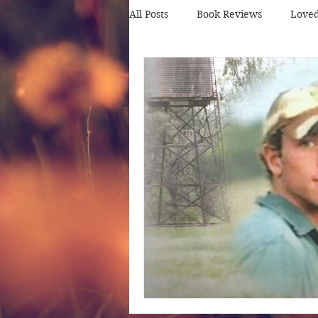
All Posts
Book Reviews
Love