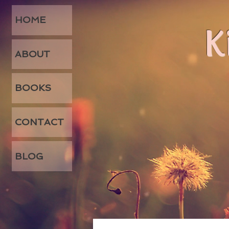
HOME
K
ABOUT
BOOKS
CONTACT
BLOG