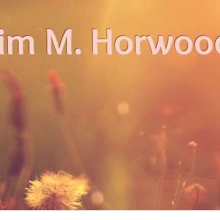
im M. Horwoo